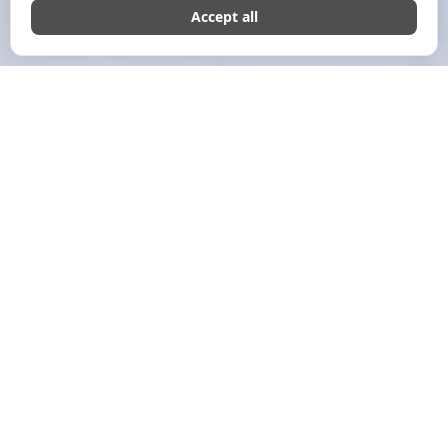
JULY 12, 2024
COMMERSHIAL EDITORIAL
Growth Marketing: What Is
It?
Growth marketing is a data-driven, systematic strategy to
grow your business and convert prospects.
In contrast to other marketing strategies, this
comprehensive approach concentrates on fostering long-
term client connections, creating a unique sales funnel, and
organizing targeted goal-aligned activities to achieve
sustainable growth.