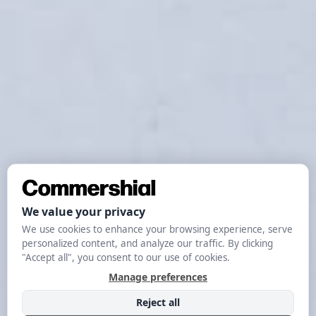
MARKETING
The Complete
Guide To Growth
Marketing In 2024