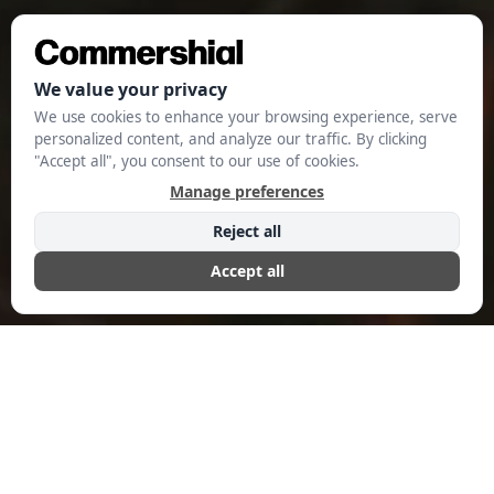
Evolution: A
Catalyst for New
Advertising
Trends in 2024
AUGUST 28, 2024
COMMERSHIAL EDITORIAL
The transition of Netflix from an ad-free streaming
platform to an ad-supported service has brought about a
significant change in the entertainment industry. This
transition, which started when the company introduced its