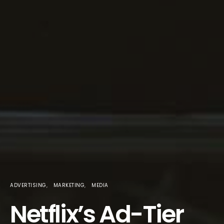
ADVERTISING
MARKETING
MEDIA
Netflix’s Ad-Tier