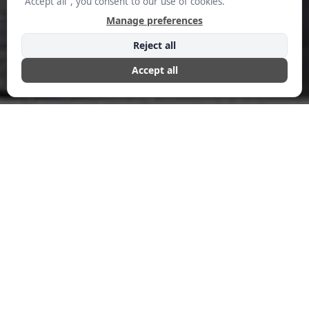
Efficiency
FEBRUARY 28, 2025
COMMERSHIAL EDITORIAL
The business world has witnessed dramatic shifts in how
software serves organizations, from clunky on-premise
solutions to cloud-based platforms. Now, a new revolution
is brewing: software that works for you, not the other way
around. Daniel Saks, CEO of Landbase, is at the forefront of
this shift, leveraging what he calls “agentic AI” to transform
how businesses generate quality leads that actually convert.