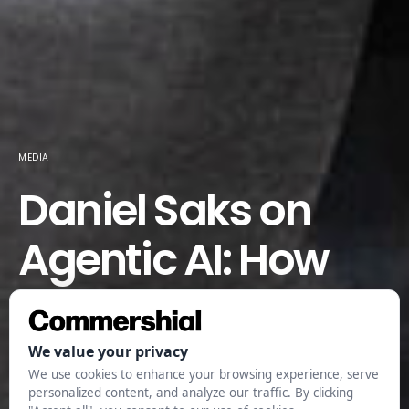
MEDIA
Daniel Saks on
Agentic AI: How
Smart Software Is
Redefining
Business