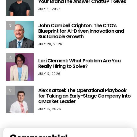
Your Brand the Answer ChatGPT Gives
JULY 31, 2026
John Cambell Crighton: The CTO’s
3
Blueprint for AI-Driven Innovation and
Sustainable Growth
JULY 20, 2026
4
Lori Clement: What Problem Are You
Really Hiring to Solve?
JULY 17, 2026
Alex Kartsel: The Operational Playbook
5
for Taking an Early-Stage Company Into
a Market Leader
JULY 15, 2026