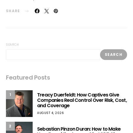
SHARE
SEARCH
SEARCH
Featured Posts
Treacy Duerfeldt: How Captives Give
1
Companies Real Control Over Risk, Cost,
and Coverage
AUGUST 4, 2026
2
Sebastian Pinzon Duran: How to Make