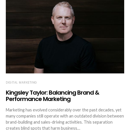
DIGITAL MARKETING
Kingsley Taylor: Balancing Brand &
Performance Marketing
Marketing has evolved considerably over the past decades, yet
many companies still operate with an outdated division between
brand-building and sales-driving activities. This separation
creates blind spots that harm business…