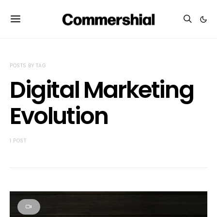
POSTS BY TAG
Digital Marketing
Evolution
1 POST