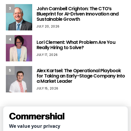
John Cambell Crighton: The CTO’s
3
Blueprint for AI-Driven Innovation and
Sustainable Growth
JULY 20, 2026
4
Lori Clement: What Problem Are You
Really Hiring to Solve?
JULY 17, 2026
Alex Kartsel: The Operational Playbook
5
for Taking an Early-Stage Company Into
a Market Leader
JULY 15, 2026