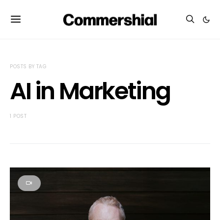
POSTS BY TAG
AI in Marketing
1 POST