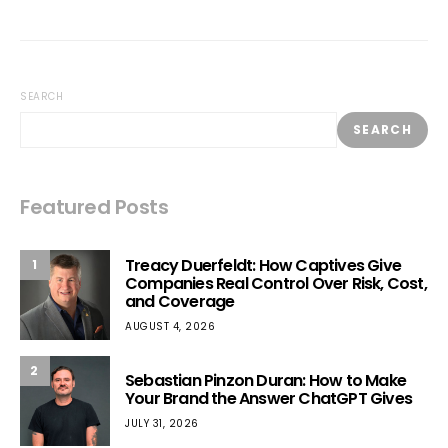
SEARCH
SEARCH
Featured Posts
Treacy Duerfeldt: How Captives Give
1
Companies Real Control Over Risk, Cost,
and Coverage
AUGUST 4, 2026
2
Sebastian Pinzon Duran: How to Make
Your Brand the Answer ChatGPT Gives
JULY 31, 2026