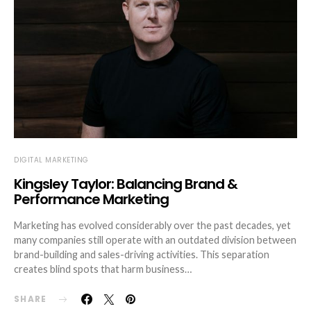
DIGITAL MARKETING
Kingsley Taylor: Balancing Brand &
Performance Marketing
Marketing has evolved considerably over the past decades, yet
many companies still operate with an outdated division between
brand-building and sales-driving activities. This separation
creates blind spots that harm business…
SHARE