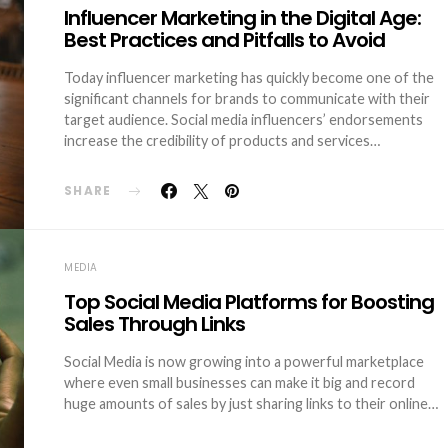
Influencer Marketing in the Digital Age:
Best Practices and Pitfalls to Avoid
Today influencer marketing has quickly become one of the
significant channels for brands to communicate with their
target audience. Social media influencers’ endorsements
increase the credibility of products and services…
SHARE
MEDIA
Top Social Media Platforms for Boosting
Sales Through Links
Social Media is now growing into a powerful marketplace
where even small businesses can make it big and record
huge amounts of sales by just sharing links to their online…