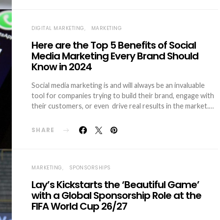
DIGITAL MARKETING
MARKETING
Here are the Top 5 Benefits of Social
Media Marketing Every Brand Should
Know in 2024
Social media marketing is and will always be an invaluable
tool for companies trying to build their brand, engage with
their customers, or even drive real results in the market.…
SHARE
MARKETING
SPONSORSHIPS
Lay’s Kickstarts the ‘Beautiful Game’
with a Global Sponsorship Role at the
FIFA World Cup 26/27