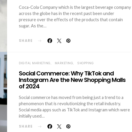
Coca-Cola Company which is the largest beverage company
across the globe has in the recent past been under
pressure over the effects of the products that contain
sugar. As the…
SHARE
DIGITAL MARKETING
MARKETING
SHOPPING
Social Commerce: Why TikTok and
Instagram Are the New Shopping Malls
of 2024
Social commerce has moved from being just a trend to a
phenomenon that is revolutionizing the retail industry.
Social media apps such as TikTok and Instagram which were
initially used…
SHARE