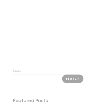
SEARCH
SEARCH
Featured Posts