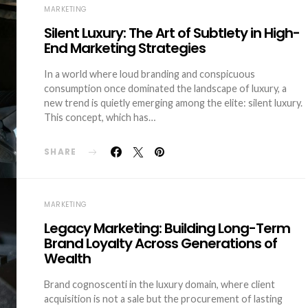
MARKETING
Silent Luxury: The Art of Subtlety in High-
End Marketing Strategies
In a world where loud branding and conspicuous
consumption once dominated the landscape of luxury, a
new trend is quietly emerging among the elite: silent luxury.
This concept, which has…
SHARE
MARKETING
Legacy Marketing: Building Long-Term
Brand Loyalty Across Generations of
Wealth
Brand cognoscenti in the luxury domain, where client
acquisition is not a sale but the procurement of lasting