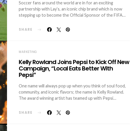
Soccer fans around the world are in for an exciting
partnership with Lay’s, an iconic chip brand which is now
stepping up to become the Official Sponsor of the FIFA…
SHARE
MARKETING
Kelly Rowland Joins Pepsi to Kick Off New
Campaign, “Local Eats Better With
Pepsi”
One name will always pop up when you think of soul food,
community, and iconic flavors; the name is Kelly Rowland.
The award winning artist has teamed up with Pepsi…
SHARE