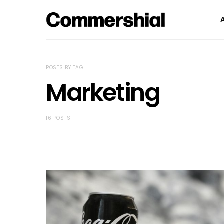
POSTS BY TAG
Marketing
16 POSTS