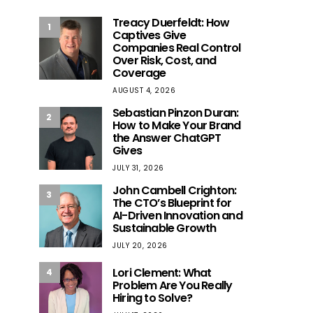
Treacy Duerfeldt: How
1
Captives Give
Companies Real Control
Over Risk, Cost, and
Coverage
AUGUST 4, 2026
Sebastian Pinzon Duran:
2
How to Make Your Brand
the Answer ChatGPT
Gives
JULY 31, 2026
John Cambell Crighton:
3
The CTO’s Blueprint for
AI-Driven Innovation and
Sustainable Growth
JULY 20, 2026
Lori Clement: What
4
Problem Are You Really
Hiring to Solve?