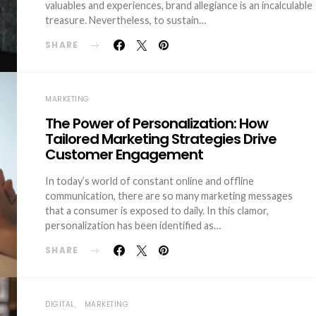
valuables and experiences, brand allegiance is an incalculable
treasure. Nevertheless, to sustain…
SHARE
MARKETING
The Power of Personalization: How
Tailored Marketing Strategies Drive
Customer Engagement
In today’s world of constant online and offline
communication, there are so many marketing messages
that a consumer is exposed to daily. In this clamor,
personalization has been identified as…
SHARE
DIGITAL
MARKETING