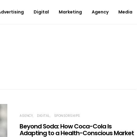
Advertising
Digital
Marketing
Agency
Media
AGENCY
DIGITAL
SPONSORSHIPS
Beyond Soda: How Coca-Cola Is
Adapting to a Health-Conscious Market