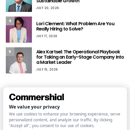
Sustainable Growth
JULY 20, 2026
4
Lori Clement: What Problem Are You
Really Hiring to Solve?
JULY 17, 2026
Alex Kartsel: The Operational Playbook
5
for Taking an Early-Stage Company Into
a Market Leader
JULY 15, 2026