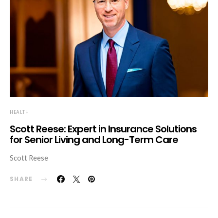
HEALTH
Scott Reese: Expert in Insurance Solutions
for Senior Living and Long-Term Care
Scott Reese
SHARE