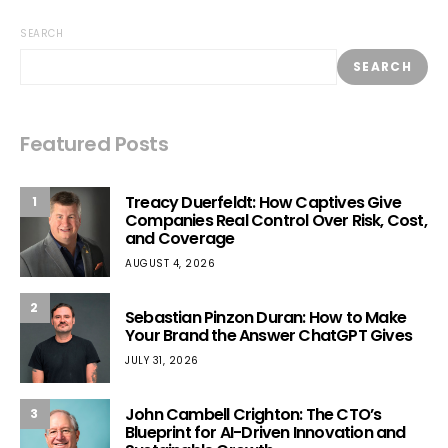
SEARCH
SEARCH
Featured Posts
Treacy Duerfeldt: How Captives Give
1
Companies Real Control Over Risk, Cost,
and Coverage
AUGUST 4, 2026
2
Sebastian Pinzon Duran: How to Make
Your Brand the Answer ChatGPT Gives
JULY 31, 2026
John Cambell Crighton: The CTO’s
3
Blueprint for AI-Driven Innovation and