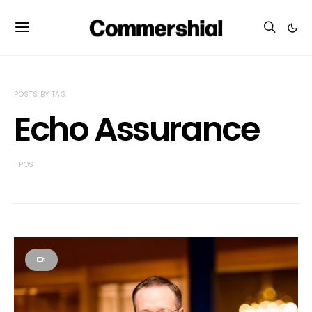
POSTS BY TAG
Echo Assurance
1 POST